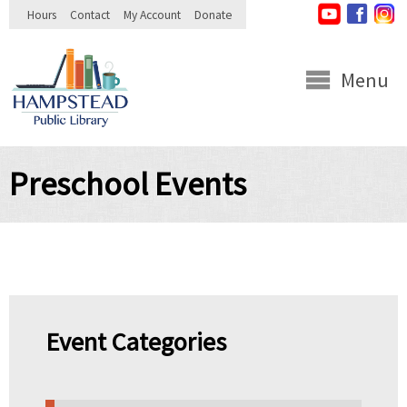
Skip to
Hours
Contact
My Account
Donate
main
content
Menu
Preschool Events
Event Categories