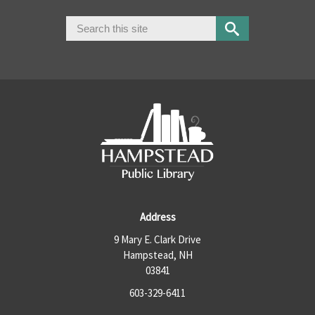
Search
Search form
Address
9 Mary E. Clark Drive
Hampstead, NH
03841
603-329-6411