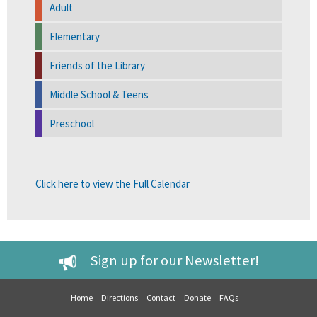
Adult
Elementary
Friends of the Library
Middle School & Teens
Preschool
Click here to view the Full Calendar
Sign up for our Newsletter!
Home
Directions
Contact
Donate
FAQs