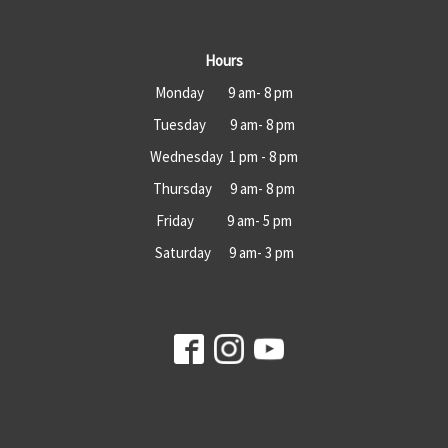
Hours
Monday 9 am- 8 pm
Tuesday 9 am- 8 pm
Wednesday 1 pm - 8 pm
Thursday 9 am- 8 pm
Friday 9 am- 5 pm
Saturday 9 am- 3 pm