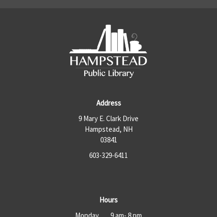
Address
9 Mary E. Clark Drive
Hampstead, NH
03841
603-329-6411
Hours
Monday 9 am- 8 pm