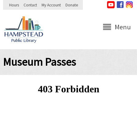
Skip to
Hours
Contact
My Account
Donate
main
content
Menu
Museum Passes