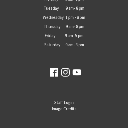
Tuesday 9 am- 8 pm
Wednesday 1 pm - 8 pm
Thursday 9 am- 8 pm
Friday 9 am- 5 pm
Saturday 9 am- 3 pm
Staff Login
Image Credits