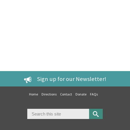
Sign up for our Newsletter!
Home
Directions
Contact
Donate
FAQs
Search
Search form