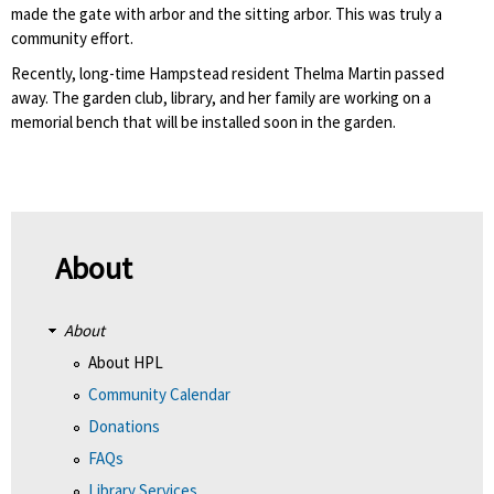
made the gate with arbor and the sitting arbor. This was truly a
community effort.
Recently, long-time Hampstead resident Thelma Martin passed
away. The garden club, library, and her family are working on a
memorial bench that will be installed soon in the garden.
About
About
About HPL
Community Calendar
Donations
FAQs
Library Services