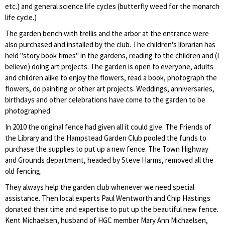
etc.) and general science life cycles (butterfly weed for the monarch
life cycle.)
The garden bench with trellis and the arbor at the entrance were
also purchased and installed by the club. The children's librarian has
held "story book times" in the gardens, reading to the children and (I
believe) doing art projects. The garden is open to everyone, adults
and children alike to enjoy the flowers, read a book, photograph the
flowers, do painting or other art projects. Weddings, anniversaries,
birthdays and other celebrations have come to the garden to be
photographed.
In 2010 the original fence had given all it could give. The Friends of
the Library and the Hampstead Garden Club pooled the funds to
purchase the supplies to put up a new fence. The Town Highway
and Grounds department, headed by Steve Harms, removed all the
old fencing.
They always help the garden club whenever we need special
assistance. Then local experts Paul Wentworth and Chip Hastings
donated their time and expertise to put up the beautiful new fence.
Kent Michaelsen, husband of HGC member Mary Ann Michaelsen,