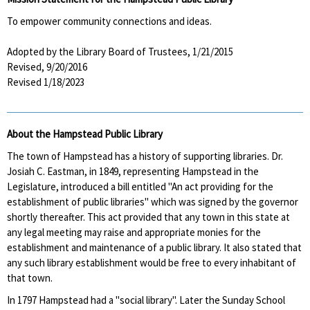
To empower community connections and ideas.
Adopted by the Library Board of Trustees, 1/21/2015
Revised, 9/20/2016
Revised 1/18/2023
About the Hampstead Public Library
The town of Hampstead has a history of supporting libraries. Dr.
Josiah C. Eastman, in 1849, representing Hampstead in the
Legislature, introduced a bill entitled "An act providing for the
establishment of public libraries" which was signed by the governor
shortly thereafter. This act provided that any town in this state at
any legal meeting may raise and appropriate monies for the
establishment and maintenance of a public library. It also stated that
any such library establishment would be free to every inhabitant of
that town.
In 1797 Hampstead had a "social library". Later the Sunday School