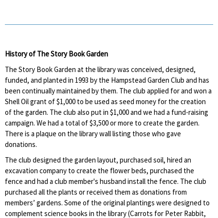
History of The Story Book Garden
The Story Book Garden at the library was conceived, designed,
funded, and planted in 1993 by the Hampstead Garden Club and has
been continually maintained by them. The club applied for and won a
Shell Oil grant of $1,000 to be used as seed money for the creation
of the garden. The club also put in $1,000 and we had a fund-raising
campaign. We had a total of $3,500 or more to create the garden.
There is a plaque on the library wall listing those who gave
donations.
The club designed the garden layout, purchased soil, hired an
excavation company to create the flower beds, purchased the
fence and had a club member's husband install the fence. The club
purchased all the plants or received them as donations from
members’ gardens. Some of the original plantings were designed to
complement science books in the library (Carrots for Peter Rabbit,