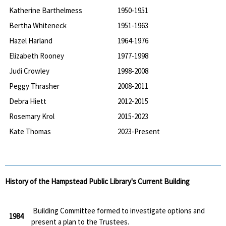
Katherine Barthelmess
1950-1951
Bertha Whiteneck
1951-1963
Hazel Harland
1964-1976
Elizabeth Rooney
1977-1998
Judi Crowley
1998-2008
Peggy Thrasher
2008-2011
Debra Hiett
2012-2015
Rosemary Krol
2015-2023
Kate Thomas
2023-Present
History of the Hampstead Public Library's Current Building
Building Committee formed to investigate options and
1984
present a plan to the Trustees.