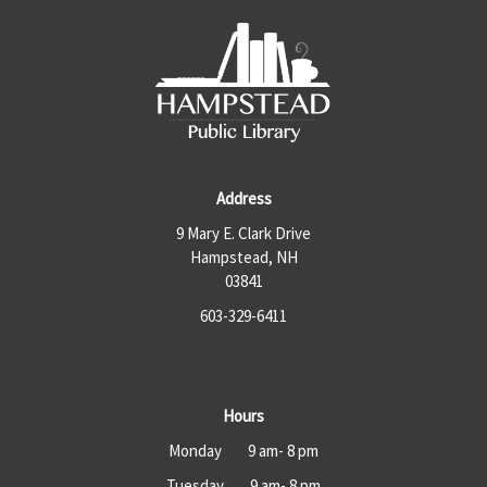
Address
9 Mary E. Clark Drive
Hampstead, NH
03841
603-329-6411
Hours
Monday 9 am- 8 pm
Tuesday 9 am- 8 pm