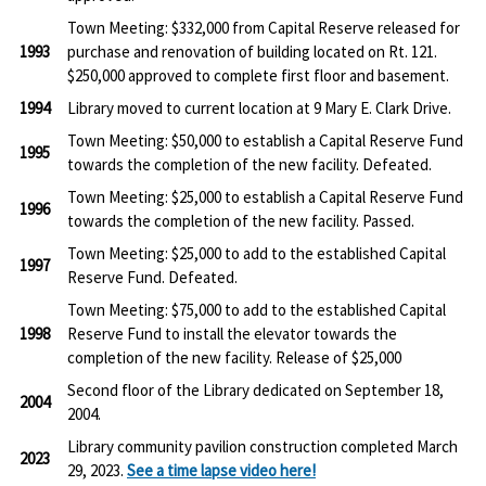
Town Meeting: $332,000 from Capital Reserve released for
1993
purchase and renovation of building located on Rt. 121.
$250,000 approved to complete first floor and basement.
1994
Library moved to current location at 9 Mary E. Clark Drive.
Town Meeting: $50,000 to establish a Capital Reserve Fund
1995
towards the completion of the new facility. Defeated.
Town Meeting: $25,000 to establish a Capital Reserve Fund
1996
towards the completion of the new facility. Passed.
Town Meeting: $25,000 to add to the established Capital
1997
Reserve Fund. Defeated.
Town Meeting: $75,000 to add to the established Capital
1998
Reserve Fund to install the elevator towards the
completion of the new facility. Release of $25,000
Second floor of the Library dedicated on September 18,
2004
2004.
Library community pavilion construction completed March
2023
29, 2023.
See a time lapse video here!