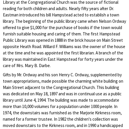
Library at the Congregational Church was the source of fictional
reading for both children and adults. Nearly fifty years after Dr.
Eastman introduced his bill Hampstead acted to establish a town
library. The beginning of the public library came when Nelson Ordway
offered to give $1,000 for the purchase of books if the town would
furnish suitable housing and caring of them. The first Hampstead
Public Library was opened in 1888 in the brick house on Main Street
opposite Heath Road. Willard F. Williams was the owner of the house
at the time and he was appointed the first librarian. A branch of the
library was maintained in East Hampstead for forty years under the
care of Mrs. Mary B. Darbe.
Gifts by Mr. Ordway and his son Henry C. Ordway, supplemented by
town appropriations, made possible the charming white building on
Main Street adjacent to the Congregational Church. This building
was dedicated on May 18, 1897 and was in continual use as a public
library until June 4, 1994. The building was made to accommodate
more than 10,000 volumes for a population under 1000 people. In
1974, the downstairs was furnished as the Marjorie Kirkness room,
named for a former trustee. In 1982 the children's collection was
moved downstairs to the Kirkness room, and in 1990 a handicapped