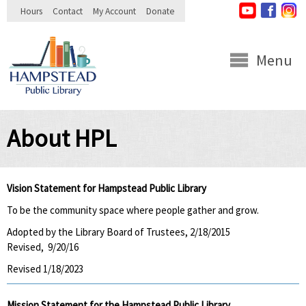
Skip to
Hours
Contact
My Account
Donate
main
content
Menu
About HPL
Vision Statement for Hampstead Public Library
To be the community space where people gather and grow.
Adopted by the Library Board of Trustees, 2/18/2015
Revised, 9/20/16
Revised 1/18/2023
Mission Statement for the Hampstead Public Library