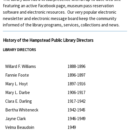
featuring an active Facebook page, museum pass reservation
software and electronic resources. Our very popular electronic
newsletter and electronic message board keep the community
informed of the library programs, services, collections and news.
History of the Hampstead Public Library Directors
LIBRARY DIRECTORS
Willard F. Williams
1888-1896
Fannie Foote
1896-1897
Mary L. Hoyt
1897-1916
Mary L. Darbe
1906-1917
Clara E. Darling
1917-1942
Bertha Whiteneck
1942-1945
Jayne Clark
1946-1949
Velma Beaudoin
1949