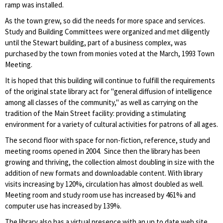
ramp was installed.
As the town grew, so did the needs for more space and services.
Study and Building Committees were organized and met diligently
until the Stewart building, part of a business complex, was
purchased by the town from monies voted at the March, 1993 Town
Meeting.
It is hoped that this building will continue to fulfill the requirements
of the original state library act for "general diffusion of intelligence
among all classes of the community," as well as carrying on the
tradition of the Main Street facility: providing a stimulating
environment for a variety of cultural activities for patrons of all ages.
The second floor with space for non-fiction, reference, study and
meeting rooms opened in 2004. Since then the library has been
growing and thriving, the collection almost doubling in size with the
addition of new formats and downloadable content. With library
visits increasing by 120%, circulation has almost doubled as well.
Meeting room and study room use has increased by 461% and
computer use has increased by 139%.
The library also has a virtual presence with an up to date web site