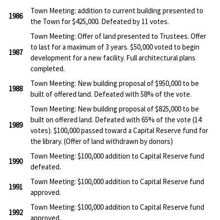
Town Meeting: addition to current building presented to
1986
the Town for $425,000. Defeated by 11 votes.
Town Meeting: Offer of land presented to Trustees. Offer
to last for a maximum of 3 years. $50,000 voted to begin
1987
development for a new facility. Full architectural plans
completed.
Town Meeting: New building proposal of $950,000 to be
1988
built of offered land. Defeated with 58% of the vote.
Town Meeting: New building proposal of $825,000 to be
built on offered land. Defeated with 65% of the vote (14
1989
votes). $100,000 passed toward a Capital Reserve fund for
the library. (Offer of land withdrawn by donors)
Town Meeting: $100,000 addition to Capital Reserve fund
1990
defeated.
Town Meeting: $100,000 addition to Capital Reserve fund
1991
approved.
Town Meeting: $100,000 addition to Capital Reserve fund
1992
approved.